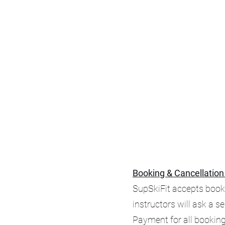
Booking & Cancellation
SupSkiFit accepts booki
instructors will ask a s
Payment for all booking