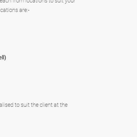
each from locations to suit your
cations are:-
ll)
ised to suit the client at the