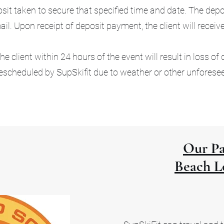
t taken to secure that specified time and date. The depos
l. Upon receipt of deposit payment, the client will receiv
e client within 24 hours of the event will result in loss of 
escheduled by SupSkifit due to weather or other unforese
Our Pa
Beach L