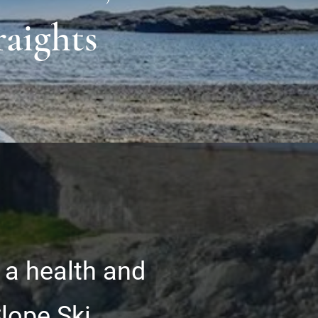
raights
 a health and
Slope Ski