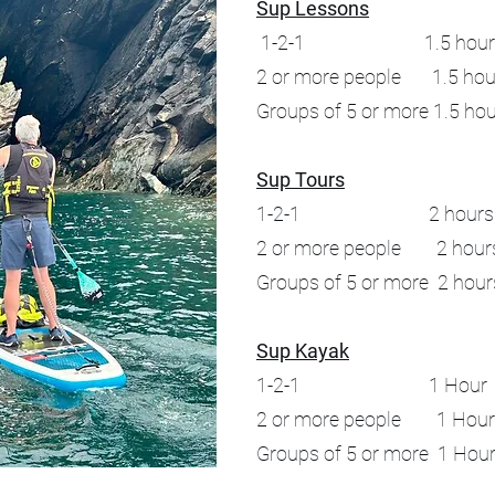
Sup Lessons
1-2-1 1.5 hours 
2 or more people 1.5 hou
Groups of 5 or more 1.5 ho
Sup Tours
1-2-1 2 hours 
2 or more people 2 hour
Groups of 5 or more 2 hou
Sup Kayak
1-2-1 1 Hour 
2 or more people 1 Hou
Groups of 5 or more 1 Ho