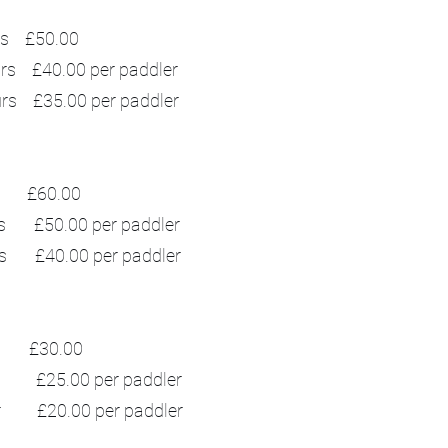
£50.00
rs £40.00 per paddler
urs £35.00 per paddler
£60.00
s £50.00 per paddler
rs £40.00 per paddler
£30.00
r £25.00 per paddler
ur £20.00 per paddler