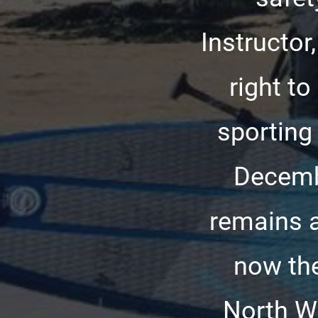
Instructor
right t
sporting 
Decemb
remains a
now the
North Wa