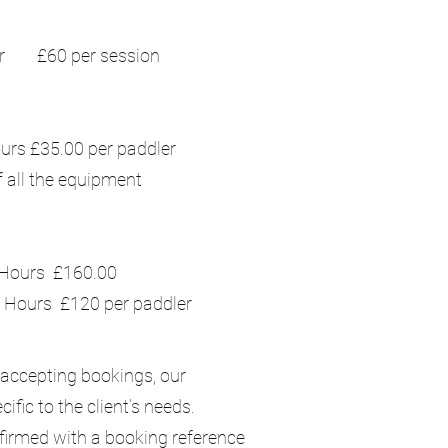
r £60 per session
ours £35.00 per paddler
f all the equipment
s £160.00
Hours £120 per paddler
 accepting bookings, our
ific to the client’s needs.
nfirmed with a booking reference