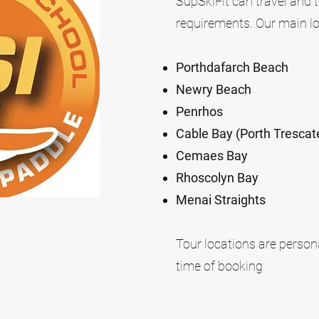
SupSkiFit can travel and t
requirements. Our main lo
Porthdafarch Beach
Newry Beach
Penrhos
Cable Bay (Porth Trescate
Cemaes Bay
Rhoscolyn Bay
Menai Straights
Tour locations are personal
time of booking