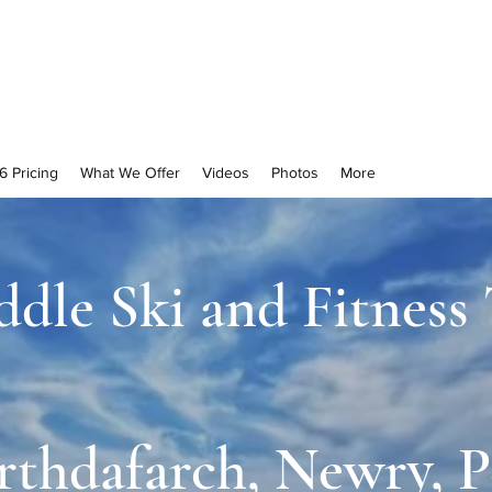
njoyment
6 Pricing
What We Offer
Videos
Photos
More
ddle Ski and Fitness
rthdafarch, Newry, P