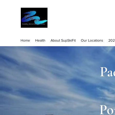
Success through Safe Learning and E
Home
Health
About SupSkiFit
Our Locations
202
Pa
Po