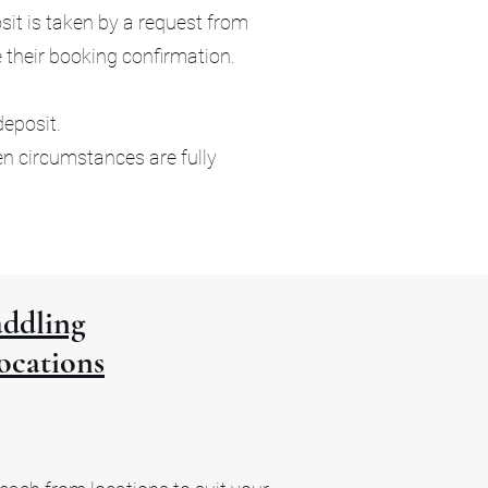
it is taken by a request from
e their booking confirmation.
deposit.
en circumstances are fully
ddling
ocations