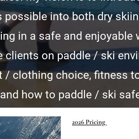
 possible into both dry skii
ing in a safe and enjoyable 
 clients on paddle / ski env
/ clothing choice, fitness to
and how to paddle / ski safe
2026 Pricing