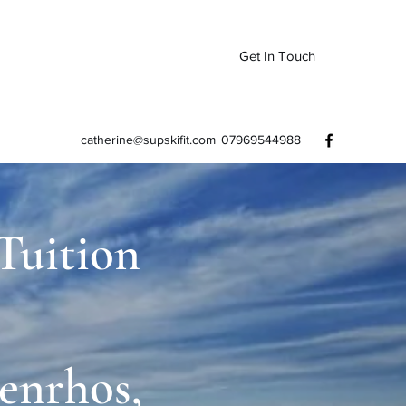
Get In Touch
catherine@supskifit.com
07969544988
 Tuition
enrhos,