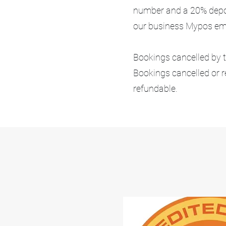
number and a 20% deposi
our business Mypos emai
Bookings cancelled by th
Bookings cancelled or r
refundable.