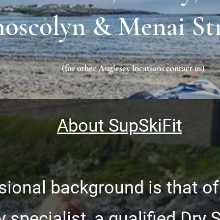
oscolyn & Menai St
(for other Anglesey locations contact us)
About SupSkiFit
ional background is that of
y specialist, a qualified Dry 