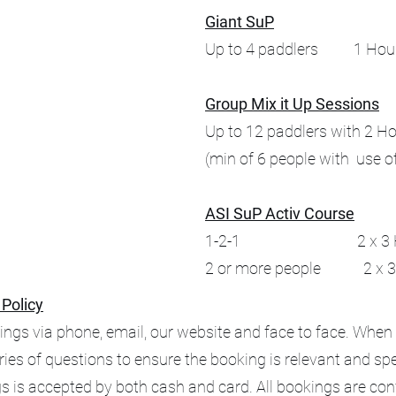
Giant SuP
Up to 4 paddlers 1 Hou
Group Mix it Up Sessions
Up to 12 paddlers with 2 H
(min of 6 people with use o
ASI SuP Activ Course
1-2-1 2 x 3 Hour
2 or more people 2 x 3 
 Policy
ngs via phone, email, our website and face to face. When
eries of questions to ensure the booking is relevant and spec
s is accepted by both cash and card. All bookings are co