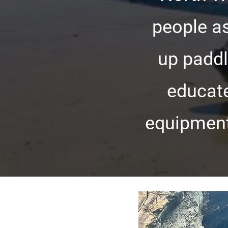
people as
up paddl
educate
equipment 