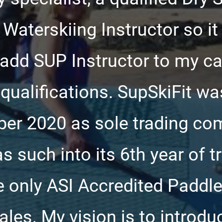
, Waterskiing Instructor so i
o add SUP Instructor to my c
qualifications. SupSkiFit wa
er 2020 as sole trading co
s such into its 6th year of t
 only ASI Accredited Paddle
les. My vision is to introd