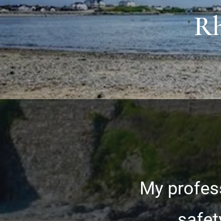
Rh
My profess
safet