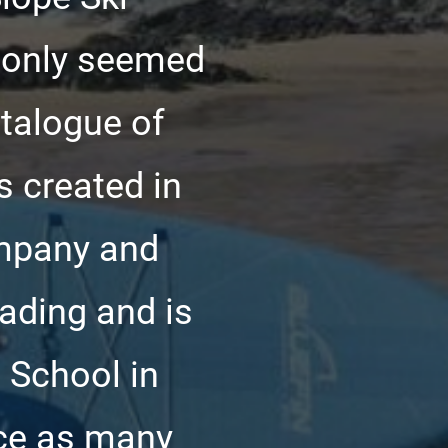
t only seemed
atalogue of
s created in
mpany and
rading and is
 School in
uce as many