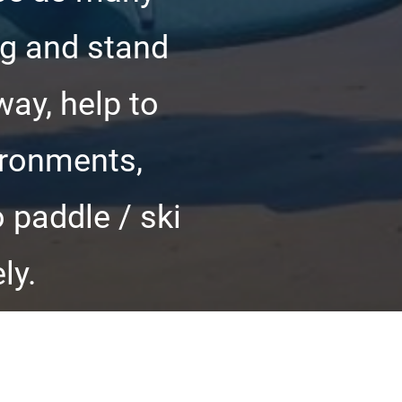
ng and stand
way, help to
ironments,
 paddle / ski
ly.